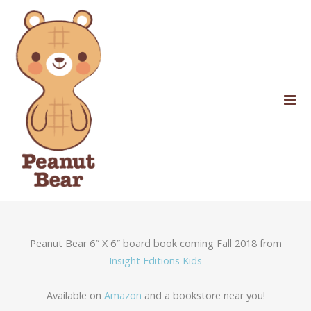
Peanut Bear 6″ X 6″ board book coming Fall 2018 from
Insight Editions Kids
Available on
Amazon
and a bookstore near you!