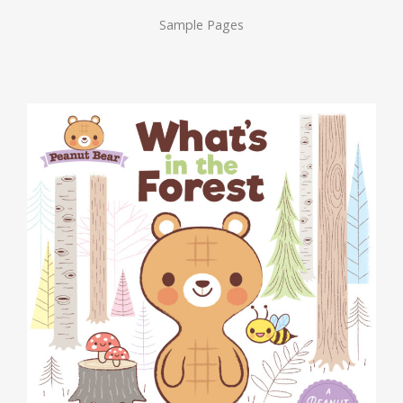
Sample Pages