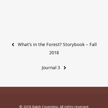
Post
What’s in the Forest? Storybook – Fall
navigation
2018
Journal 3
© 2018 Ralph Cosentino. All rights reserved.