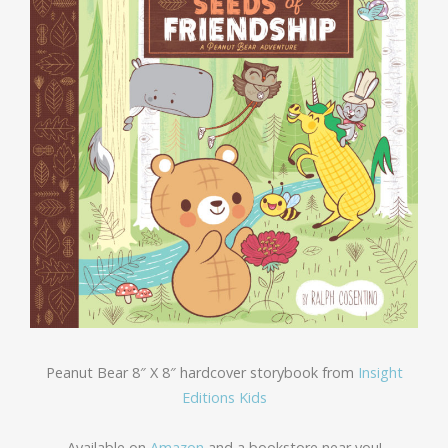
Peanut Bear 8″ X 8″ hardcover storybook from
Insight
Editions Kids
Available on
Amazon
and a bookstore near you!