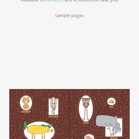
Sample pages