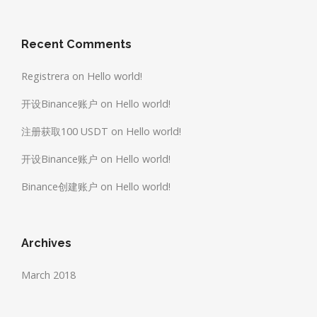
Recent Comments
Registrera
on
Hello world!
开设Binance账户
on
Hello world!
注册获取100 USDT
on
Hello world!
开设Binance账户
on
Hello world!
Binance创建账户
on
Hello world!
Archives
March 2018