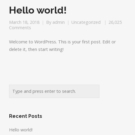
Hello world!
March 18, 2018
By
admin
Uncategorized
26,025
Comments
Welcome to WordPress. This is your first post. Edit or
delete it, then start writing!
Recent Posts
Hello world!