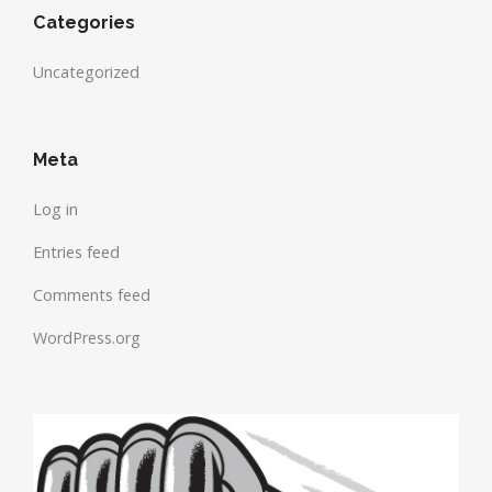
Categories
Uncategorized
Meta
Log in
Entries feed
Comments feed
WordPress.org