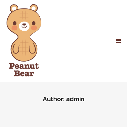
Author:
admin