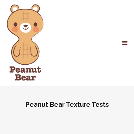
Peanut Bear Texture Tests