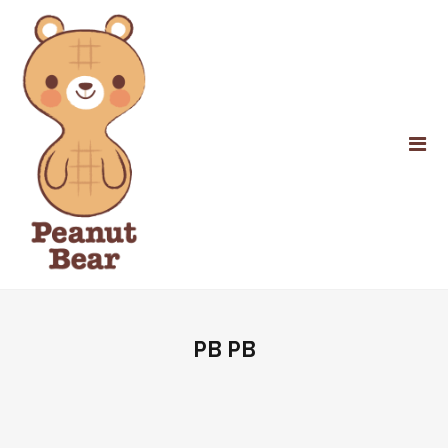
PB PB