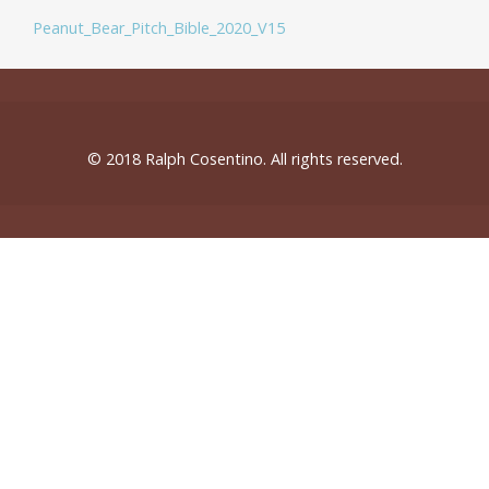
Peanut_Bear_Pitch_Bible_2020_V15
© 2018 Ralph Cosentino. All rights reserved.